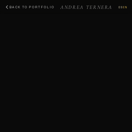
ANDREA TERNERA
ES
EN
BACK TO PORTFOLIO