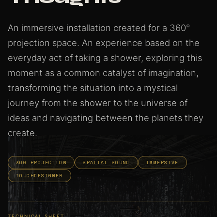
An immersive installation created for a 360°
projection space. An experience based on the
everyday act of taking a shower, exploring this
moment as a common catalyst of imagination,
transforming the situation into a mystical
journey from the shower to the universe of
ideas and navigating between the planets they
create.
360 PROJECTION
SPATIAL SOUND
IMMERSIVE
TOUCHDESIGNER
TECHNICAL SHEET