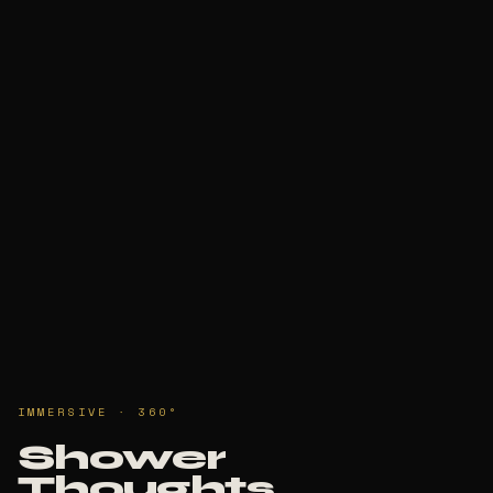
IMMERSIVE · 360°
Shower
Thoughts