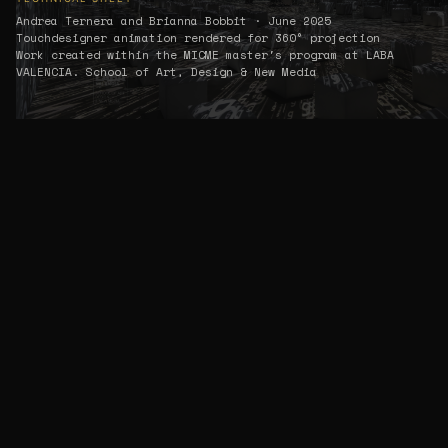
Andrea Ternera and Brianna Bobbit · June 2025
Touchdesigner animation rendered for 360° projection
Work created within the MICME master's program at LABA
VALENCIA. School of Art, Design & New Media
01 — VIDEO